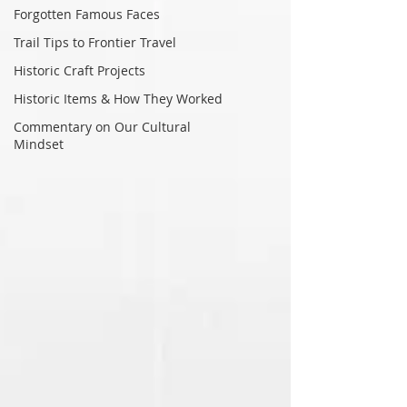
Forgotten Famous Faces
Trail Tips to Frontier Travel
Historic Craft Projects
Historic Items & How They Worked
Commentary on Our Cultural
Mindset