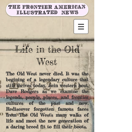
Life in the Old
West
The Old West never died. It was the
begining of a legendary culture that
still thrives today. Join western host,
Dave Rodgers as we examine the
legends, people, places, and frontier
cultures of the past and now.
Rediscover forgotten famous faces
from The Old West's many walks of
life and meet the new generation of
a daring breed fit to fill their boots.