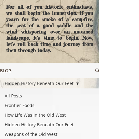
For all of you historic enthusiasts,
we shall begin the immersion. If you
yearn for the smoke of a campfire,
the seat of a good saddle and the
wind whispering over an untamed
landscape, it’s time to begin. Now,
let’s roll back time and journey from
then through today.
BLOG
Hidden History Beneath Our Feet
All Posts
Frontier Foods
How Life Was in the Old West
Hidden History Beneath Our Feet
Weapons of the Old West