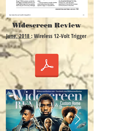
Widescreen Review
June, 2018
: Wireless 12-Volt Trigger