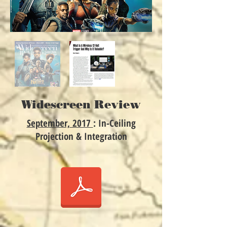
Widescreen Review
September, 2017
: In-Ceiling
Projection & Integration