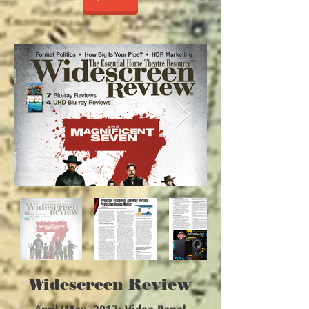
Widescreen Review