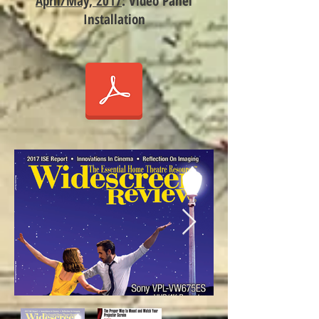
April/May, 2017
: Video Panel
Installation