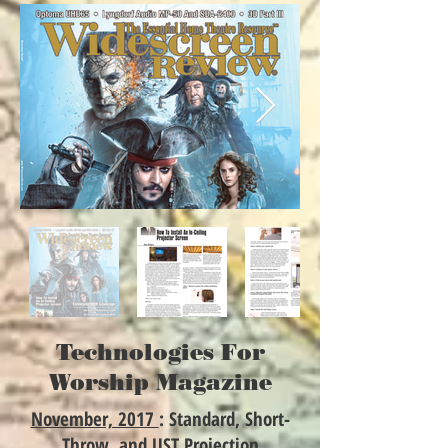
Technologies For
Worship Magazine
November, 2017
: Standard, Short-
Throw, and UST Projection