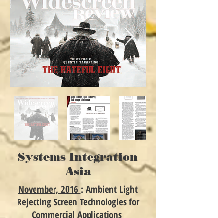
Systems Integration
Asia
November, 2016
: Ambient Light
Rejecting Screen Technologies for
Commercial Applications