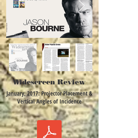
Widescreen Review
January, 2017
: Projector Placement &
Vertical Angles of Incidence