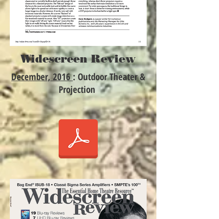
Widescreen Review
December, 2016
: Outdoor Theater &
Projection