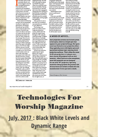
Technologies For
Worship Magazine
July, 2017
: Black White Levels and
Dynamic Range