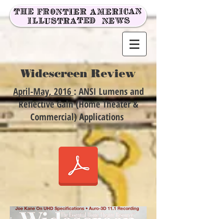
Widescreen Review
April-May, 2016
: ANSI Lumens and
Reflective Gain (Home Theater &
Commercial) Applications