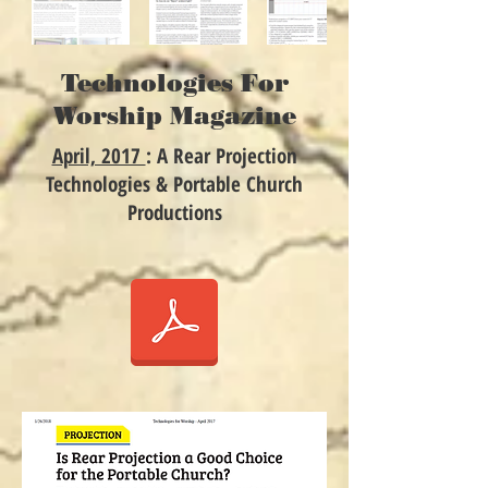
Technologies For
Worship Magazine
April, 2017
: A Rear Projection
Technologies & Portable Church
Productions