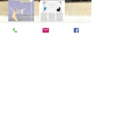
Widescreen Review
June, 2018
: Supplemental Industry
Tip - 100" Big Screen