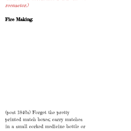
reenactor.)
Fire Making:
(post 1840s) Forget the pretty 
printed match boxes; carry matches 
in a small corked medicine bottle or 