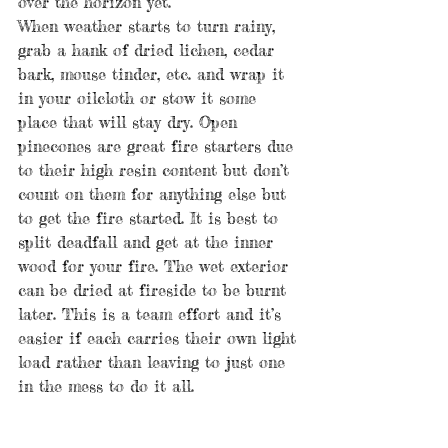
over the horizon yet.
When weather starts to turn rainy, 
grab a hank of dried lichen, cedar 
bark, mouse tinder, etc. and wrap it 
in your oilcloth or stow it some 
place that will stay dry. Open 
pinecones are great fire starters due 
to their high resin content but don’t 
count on them for anything else but 
to get the fire started. It is best to 
split deadfall and get at the inner 
wood for your fire. The wet exterior 
can be dried at fireside to be burnt 
later. This is a team effort and it’s 
easier if each carries their own light 
load rather than leaving to just one 
in the mess to do it all.