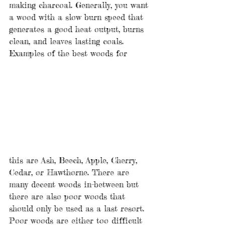
making charcoal. Generally, you want 
a wood with a slow burn speed that 
generates a good heat output, burns 
clean, and leaves lasting coals. 
Examples of the best woods for 
this are Ash, Beech, Apple, Cherry, 
Cedar, or Hawthorne. There are 
many decent woods in-between but 
there are also poor woods that 
should only be used as a last resort. 
Poor woods are either too difficult 