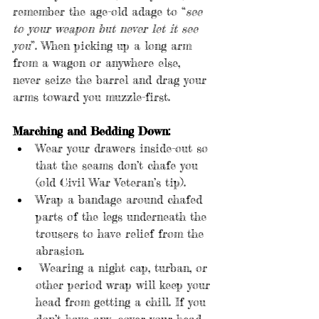
remember the age-old adage to “
see 
to your weapon but never let it see 
you
”. When picking up a long arm 
from a wagon or anywhere else, 
never seize the barrel and drag your 
arms toward you muzzle-first.
Marching and Bedding Down:
Wear your drawers inside-out so 
that the seams don’t chafe you 
(old Civil War Veteran’s tip).
Wrap a bandage around chafed 
parts of the legs underneath the 
trousers to have relief from the 
abrasion.
 Wearing a night cap, turban, or 
other period wrap will keep your 
head from getting a chill. If you 
don’t have any, cover your head 