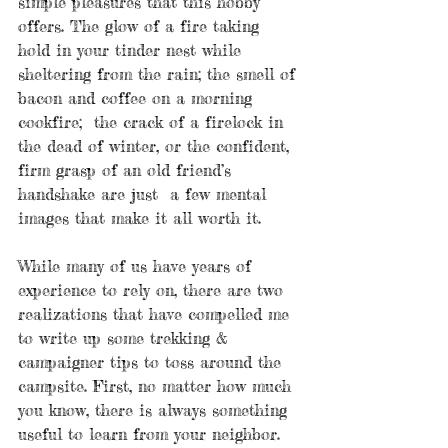
simple pleasures that this hobby 
offers. The glow of a fire taking 
hold in your tinder nest while 
sheltering from the rain; the smell of 
bacon and coffee on a morning 
cookfire;  the crack of a firelock in 
the dead of winter, or the confident, 
firm grasp of an old friend’s 
handshake are just  a few mental 
images that make it all worth it.  
While many of us have years of 
experience to rely on, there are two 
realizations that have compelled me 
to write up some trekking & 
campaigner tips to toss around the 
campsite. First, no matter how much 
you know, there is always something 
useful to learn from your neighbor. 