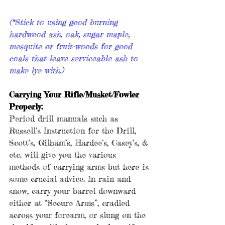
(*Stick to using good burning 
hardwood ash, oak, sugar maple, 
mesquite or fruit-woods for good 
coals that leave serviceable ash to 
make lye with.)
Carrying Your Rifle/Musket/Fowler 
Properly:
Period drill manuals such as 
Russell’s Instruction for the Drill, 
Scott’s, Gilham’s, Hardee’s, Casey’s, & 
etc. will give you the various 
methods of carrying arms but here is 
some crucial advice. In rain and 
snow, carry your barrel downward 
either at “Secure Arms”, cradled 
across your forearm, or slung on the 