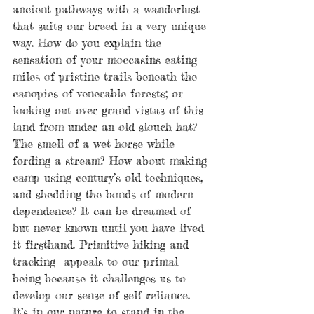
ancient pathways with a wanderlust 
that suits our breed in a very unique 
way. How do you explain the 
sensation of your moccasins eating 
miles of pristine trails beneath the 
canopies of venerable forests; or 
looking out over grand vistas of this 
land from under an old slouch hat? 
The smell of a wet horse while 
fording a stream? How about making 
camp using century’s old techniques, 
and shedding the bonds of modern 
dependence? It can be dreamed of 
but never known until you have lived 
it firsthand. Primitive hiking and 
tracking  appeals to our primal 
being because it challenges us to 
develop our sense of self reliance. 
It’s in our nature to stand in the 