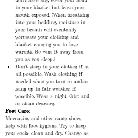
in your blanket but leave your 
mouth exposed. (When breathing 
into your bedding, moisture in 
your breath will eventually 
permeate your clothing and 
blanket causing you to lose 
warmth. So vent it away from 
you as you sleep.)
Don’t sleep in your clothes if at 
all possible. Wash clothing if 
needed when you turn in and/or 
hang up in fair weather if 
possible. Wear a night shirt and 
or clean drawers.
Foot Care:
Moccasins and other camp shoes 
help with foot hygiene. Try to keep 
your socks clean and dry. Change as 