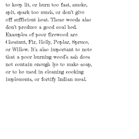
to keep lit, or burn too fast, smoke, 
spit, spark too much, or don’t give 
off sufficient heat. These woods also 
don’t produce a good coal bed. 
Examples of poor firewood are 
Chestnut, Fir, Holly, Poplar, Spruce, 
or Willow. It’s also important to note 
that a poor burning wood’s ash does 
not contain enough lye to make soap, 
or to be used in cleaning cooking 
implements, or fortify Indian meal.