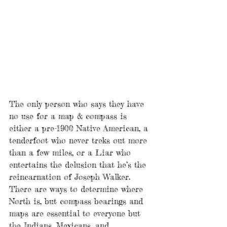
The only person who says they have 
no use for a map & compass is 
either a pre-1900 Native American, a 
tenderfoot who never treks out more 
than a few miles, or a Liar who 
entertains the delusion that he’s the 
reincarnation of Joseph Walker. 
There are ways to determine where 
North is, but compass bearings and 
maps are essential to everyone but 
the Indians, Mexicans, and 