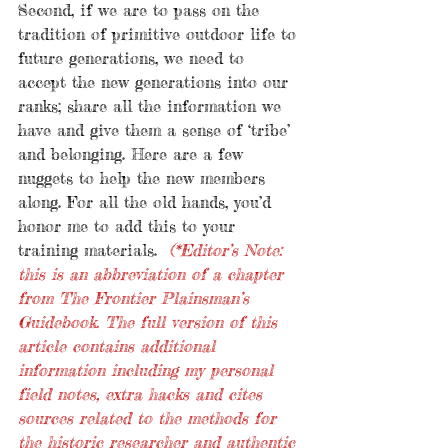
Second, if we are to pass on the 
tradition of primitive outdoor life to 
future generations, we need to 
accept the new generations into our 
ranks; share all the information we 
have and give them a sense of ‘tribe’ 
and belonging. Here are a few 
nuggets to help the new members 
along. For all the old hands, you’d 
honor me to add this to your 
training materials.  
(*Editor’s Note: 
this is an abbreviation of a chapter 
from The Frontier Plainsman’s 
Guidebook. The full version of this 
article contains additional 
information including my personal 
field notes, extra hacks and cites 
sources related to the methods for 
the historic researcher and authentic 