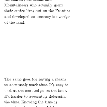
Mountaineers who actually spent 
their entire lives out on the Frontier 
and developed an uncanny knowledge 
of the land.
The same goes for having a means 
to accurately mark time. It’s easy to 
look at the sun and guess the hour. 
It’s harder to accurately determine 
the time. Knowing the time is 