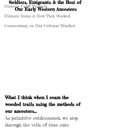
Soldiers, Emigrants & the Rest of 
Historic Craft Projects
Our Early Western Ancestors
Historic Items & How They Worked
Commentary on Our Cultural Mindset
What I think when I roam the 
wooded trails using the methods of 
our ancestors…
As primitive outdoorsmen, we step 
through the veils of time onto 