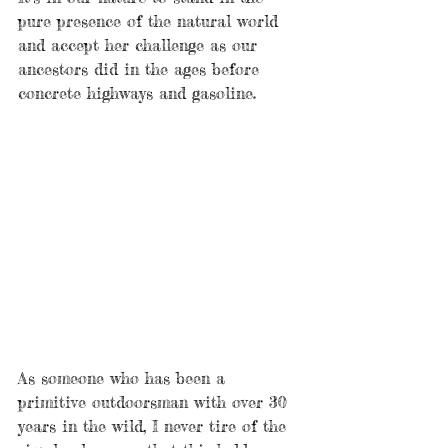
pure presence of the natural world 
and accept her challenge as our 
ancestors did in the ages before 
concrete highways and gasoline. 
As someone who has been a 
primitive outdoorsman with over 30 
years in the wild, I never tire of the 