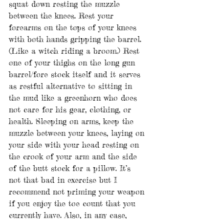
squat down resting the muzzle 
between the knees. Rest your 
forearms on the tops of your knees 
with both hands gripping the barrel. 
(Like a witch riding a broom.) Rest 
one of your thighs on the long gun 
barrel/fore stock itself and it serves 
as restful alternative to sitting in 
the mud like a greenhorn who does 
not care for his gear, clothing, or 
health. Sleeping on arms, keep the 
muzzle between your knees, laying on 
your side with your head resting on 
the crook of your arm and the side 
of the butt stock for a pillow. It’s 
not that bad in exercise but I 
recommend not priming your weapon 
if you enjoy the toe count that you 
currently have. Also, in any case, 