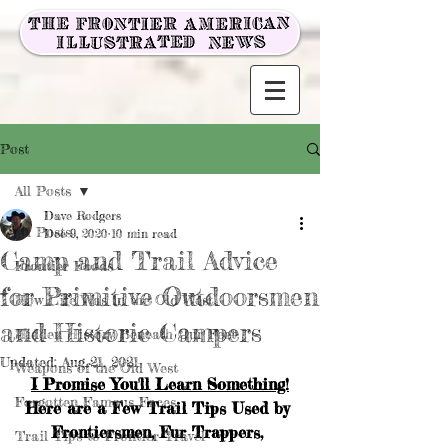
Post
All Posts
Dave Rodgers
All Posts
Dec 9, 2020
10 min read
Camp and Trail Advice
Frontier Foods
for Primitive Outdoorsmen
How Life Was in the Old West
and Historic Campers
Hidden History Beneath Our Feet
Updated:
Aug 21, 2021
Weapons of the Old West
I Promise You'll Learn Something!
Forgotten Famous Faces
Here are a Few Trail Tips Used by 
Frontiersmen, Fur Trappers, 
Trail Tips to Frontier Travel