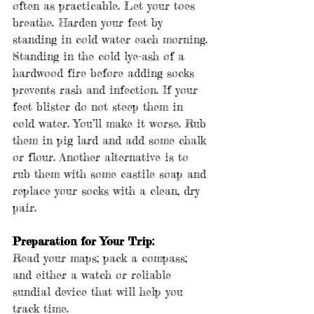
often as practicable. Let your toes 
breathe. Harden your feet by 
standing in cold water each morning. 
Standing in the cold lye-ash of a 
hardwood fire before adding socks 
prevents rash and infection. If your 
feet blister do not steep them in 
cold water. You’ll make it worse. Rub 
them in pig lard and add some chalk 
or flour. Another alternative is to 
rub them with some castile soap and 
replace your socks with a clean, dry 
pair.
Preparation for Your Trip:
Read your maps; pack a compass; 
and either a watch or reliable 
sundial device that will help you 
track time. 