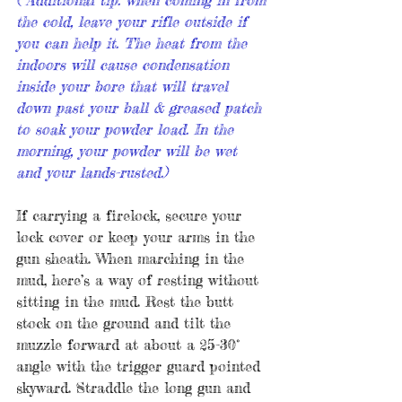
the cold, leave your rifle outside if 
you can help it. The heat from the 
indoors will cause condensation 
inside your bore that will travel 
down past your ball & greased patch 
to soak your powder load. In the 
morning, your powder will be wet 
and your lands-rusted.)
If carrying a firelock, secure your 
lock cover or keep your arms in the 
gun sheath. When marching in the 
mud, here’s a way of resting without 
sitting in the mud. Rest the butt 
stock on the ground and tilt the 
muzzle forward at about a 25-30° 
angle with the trigger guard pointed 
skyward. Straddle the long gun and 