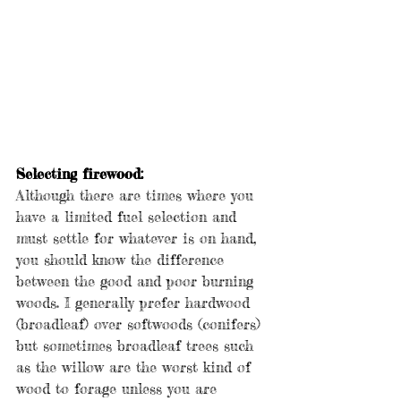
Selecting firewood:
Although there are times where you 
have a limited fuel selection and 
must settle for whatever is on hand, 
you should know the difference 
between the good and poor burning 
woods. I generally prefer hardwood 
(broadleaf) over softwoods (conifers) 
but sometimes broadleaf trees such 
as the willow are the worst kind of 
wood to forage unless you are 