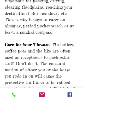
important for packing, driving, 
clearing floodplains, reaching your 
destination before sundown, etc. 
This is why it pays to carry an 
almanac, period pocket watch or at 
least, a sundial-compass.
Care for Your Tinware:
 Tin boilers, 
coffee pots and the like are often 
used as receptacles to pack extra 
stuff. Don’t do it. The constant 
motion of either you or the horse 
you rode in on will cause the 
protective tin finish to be rubbed 
away by whatever you stuffed into it. 
Cook over coals and NEVER put 
your tin into the flames.