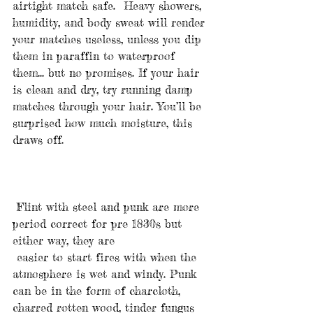
airtight match safe.  Heavy showers, 
humidity, and body sweat will render 
your matches useless, unless you dip 
them in paraffin to waterproof 
them... but no promises. If your hair 
is clean and dry, try running damp 
matches through your hair. You’ll be 
surprised how much moisture, this 
draws off.
 Flint with steel and punk are more 
period correct for pre 1830s but 
either way, they are
 easier to start fires with when the 
atmosphere is wet and windy. Punk 
can be in the form of charcloth, 
charred rotten wood, tinder fungus 