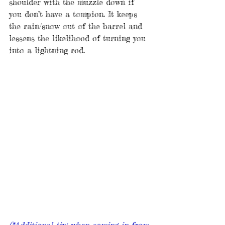
shoulder with the muzzle down if 
you don’t have a tompion. It keeps 
the rain/snow out of the barrel and 
lessens the likelihood of turning you 
into a lightning rod. 
(*Additional tip: when coming in from 