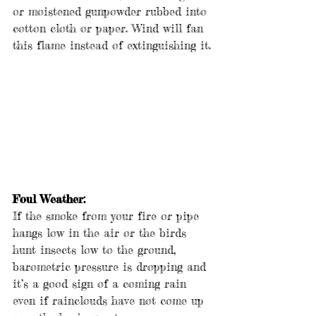
or moistened gunpowder rubbed into 
cotton cloth or paper. Wind will fan 
this flame instead of extinguishing it.
Foul Weather:
If the smoke from your fire or pipe 
hangs low in the air or the birds 
hunt insects low to the ground, 
barometric pressure is dropping and 
it’s a good sign of a coming rain 
even if rainclouds have not come up 