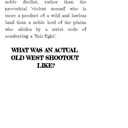
noble duelist, rather than the 
proverbial ‘violent nomad’ who is 
more a product of a wild and lawless 
land than a noble lord of the plains 
who abides by a strict code of 
conducting a ‘fair-fight’.
WHAT WAS AN ACTUAL 
OLD WEST SHOOTOUT 
LIKE?