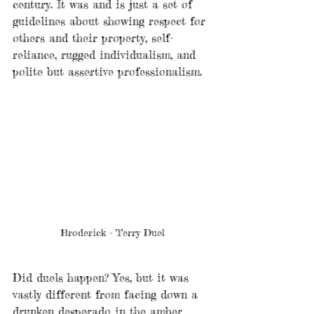
century. It was and is just a set of 
guidelines about showing respect for 
others and their property, self-
reliance, rugged individualism, and 
polite but assertive professionalism. 
Broderick - Terry Duel
Did duels happen? Yes, but it was 
vastly different from facing down a 
drunken desperado in the amber 