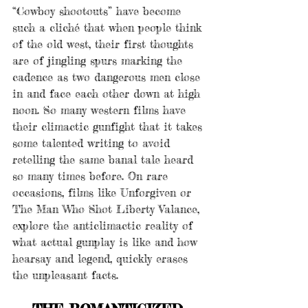
“Cowboy shootouts” have become 
such a cliché that when people think 
of the old west, their first thoughts 
are of jingling spurs marking the 
cadence as two dangerous men close 
in and face each other down at high 
noon. So many western films have 
their climactic gunfight that it takes 
some talented writing to avoid 
retelling the same banal tale heard 
so many times before. On rare 
occasions, films like Unforgiven or 
The Man Who Shot Liberty Valance, 
explore the anticlimactic reality of 
what actual gunplay is like and how 
hearsay and legend, quickly erases 
the unpleasant facts.