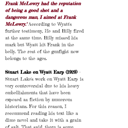
Frank McLowry had the reputation 
of being a good shot and a 
dangerous man, I aimed at Frank 
McLowry." 
According to Wyatt's 
further testimony, He and Billy fired 
at the same time. Billy missed his 
mark but Wyatt hit Frank in the 
belly. The rest of the gunfight now 
belongs to the ages.
Stuart Lake on Wyatt Earp (1929)
 - 
Stuart Lake's work on Wyatt Earp is 
very controversial due to his heavy 
embellishments that have been 
exposed as fiction by numerous 
historians. For this reason, I 
recommend reading his text like a 
dime novel and take it with a grain 
of salt. That said, there is some 