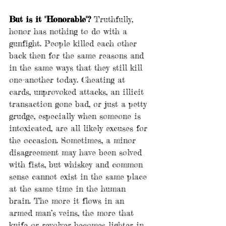
But is it "Honorable"?
 Truthfully, 
honor has nothing to do with a 
gunfight. People killed each other 
back then for the same reasons and 
in the same ways that they still kill 
one-another today. Cheating at 
cards, unprovoked attacks, an illicit 
transaction gone bad, or just a petty 
grudge, especially when someone is 
intoxicated, are all likely excuses for 
the occasion. Sometimes, a minor 
disagreement may have been solved 
with fists, but whiskey and common 
sense cannot exist in the same place 
at the same time in the human 
brain. The more it flows in an 
armed man’s veins, the more that 
knife or revolver becomes lighter in 