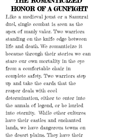
THE ROMANTICIZED 
HONOR OF A GUNFIGHT
Like a medieval joust or a Samurai 
duel, single combat is seen as the 
apex of manly valor. Two warriors 
standing on the knife edge between 
life and death. We romanticize it 
because through their stories we can 
stare our own mortality in the eye 
from a comfortable chair in 
complete safety. Two warriors step 
up and take the cards that the 
reaper deals with cool 
determination, either to enter into 
the annals of legend, or be hurled 
into eternity.  While other cultures 
have their castles and enchanted 
lands, we have dangerous towns on 
the desert plains. They have their 