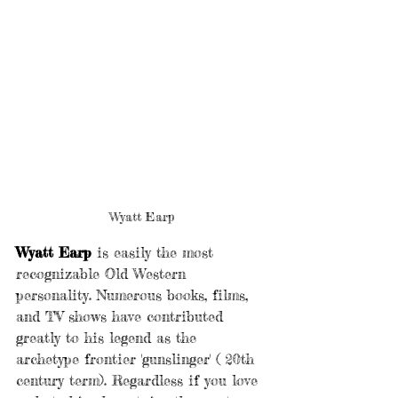
Wyatt Earp
Wyatt Earp 
is easily the most 
recognizable Old Western 
personality. Numerous books, films, 
and TV shows have contributed 
greatly to his legend as the 
archetype frontier 'gunslinger' ( 20th 
century term). Regardless if you love 