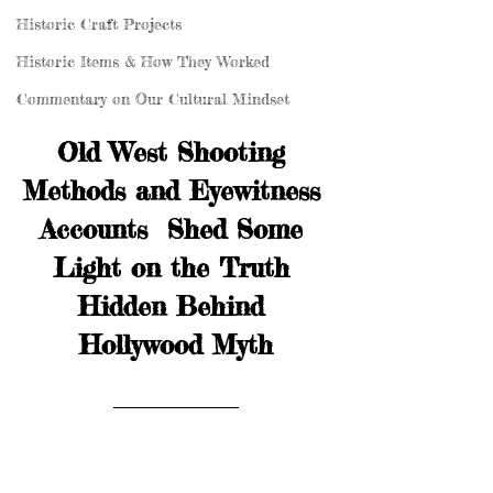
Historic Craft Projects
Historic Items & How They Worked
Commentary on Our Cultural Mindset
Old West Shooting 
Methods and Eyewitness 
Accounts  Shed Some 
Light on the Truth 
Hidden Behind 
Hollywood Myth