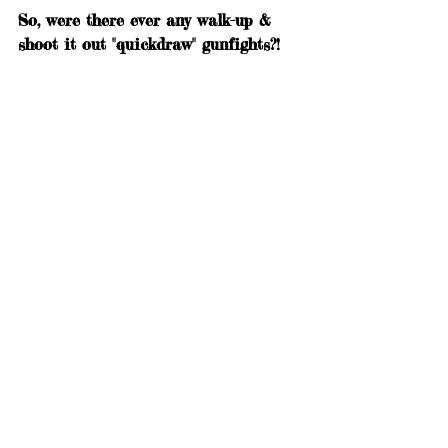
So, were there ever any walk-up & 
shoot it out "quickdraw" gunfights?!