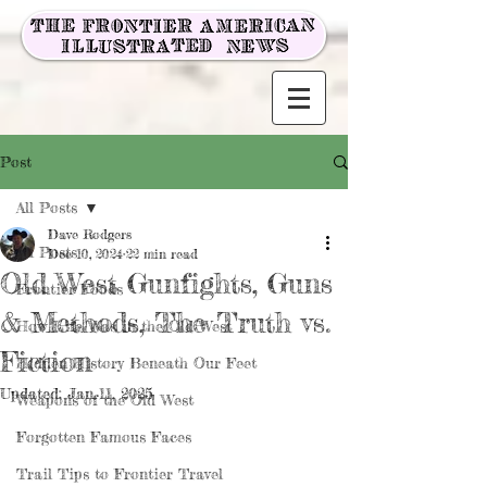
Post
All Posts
Dave Rodgers
All Posts
Dec 10, 2024
22 min read
Old West Gunfights, Guns
Frontier Foods
& Methods, The Truth vs.
How Life Was in the Old West
Fiction
Hidden History Beneath Our Feet
Updated:
Jan 11, 2025
Weapons of the Old West
Forgotten Famous Faces
Trail Tips to Frontier Travel