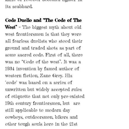
its scabbard.
Code Duello and “The Code of The 
West” – 
The biggest myth about old 
west frontiersmen is that they were 
all fearless duelists who stood their 
ground and traded shots as part of 
some sacred code. First of all, there 
was no “Code of the west”. It was a 
1934 invention by famed author of 
western fiction, Zane Grey. His 
"code" was based on a series of 
unwritten but widely accepted rules 
of etiquette that not only pre-existed 
19th century frontiersmen, but  are 
still applicable to modern day 
cowboys, outdoorsmen, bikers and 
other tough souls here in the 21st 