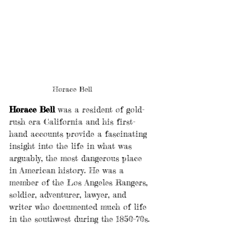
Horace Bell
Horace Bell
 was a resident of gold-
rush era California and his first-
hand accounts provide a fascinating 
insight into the life in what was 
arguably, the most dangerous place 
in American history. He was a 
member of the Los Angeles Rangers, 
soldier, adventurer, lawyer, and 
writer who documented much of life 
in the southwest during the 1850-70s. 