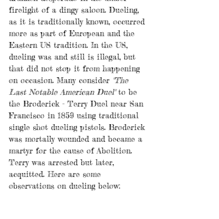
firelight of a dingy saloon. Dueling, 
as it is traditionally known, occurred 
more as part of European and the 
Eastern US tradition. In the US, 
dueling was and still is illegal, but 
that did not stop it from happening 
on occasion. Many consider 
"The 
Last Notable American Duel"
 to be  
the Broderick - Terry Duel near San 
Francisco in 1859 using traditional 
single shot dueling pistols. Broderick 
was mortally wounded and became a 
martyr for the cause of Abolition. 
Terry was arrested but later, 
acquitted. Here are some 
observations on dueling below: 