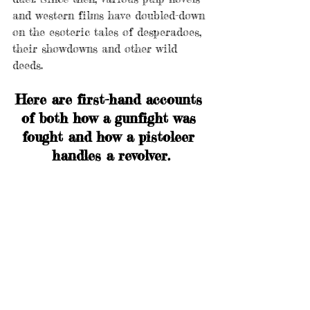
and western films have doubled-down 
on the esoteric tales of desperadoes, 
their showdowns and other wild 
deeds. 
Here are first-hand accounts 
of both how a gunfight was 
fought and how a pistoleer 
handles a revolver.