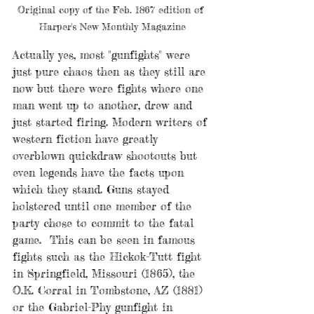
Original copy of the Feb. 1867 edition of 
Harper's New Monthly Magazine
Actually yes, most "gunfights" were 
just pure chaos then as they still are 
now but there were fights where one 
man went up to another, drew and 
just started firing. Modern writers of 
western fiction have greatly 
overblown quickdraw shootouts but 
even legends have the facts upon 
which they stand. Guns stayed 
holstered until one member of the 
party chose to commit to the fatal 
game.  This can be seen in famous 
fights such as the Hickok-Tutt fight 
in Springfield, Missouri (1865), the 
O.K. Corral in Tombstone, AZ (1881) 
or the Gabriel-Phy gunfight in 