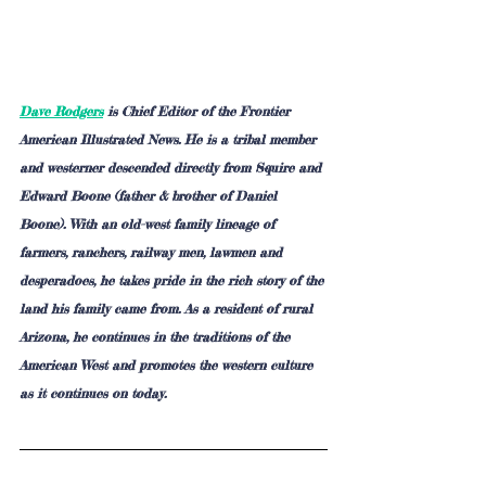
Dave Rodgers
 is Chief Editor of the Frontier 
American Illustrated News. He is a tribal member 
and westerner descended directly from Squire and 
Edward Boone (father & brother of Daniel 
Boone). With an old-west family lineage of 
farmers, ranchers, railway men, lawmen and 
desperadoes, he takes pride in the rich story of the 
land his family came from. As a resident of rural 
Arizona, he continues in the traditions of the 
American West and promotes the western culture 
as it continues on today.