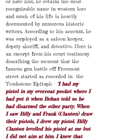
or hate him, he retains the most 
recognizable name in western lore 
and much of his life is heavily 
documented by numerous historic 
writers. According to his account, he 
was employed as a saloon keeper, 
deputy sheriff, and detective.
Here is 
an excerpt from his court testimony 
describing the moment that the 
famous gun battle off Freemont 
street started as recorded in  the 
Tombstone Epitaph - 
"I had my 
pistol in my overcoat pocket where I 
had put it when Behan told us he 
had disarmed the other party. When 
I saw Billy and Frank (Clanton) draw 
their pistols, I drew my pistol. Billy 
Clanton levelled his pistol at me but 
I did not aim at him. I knew that 