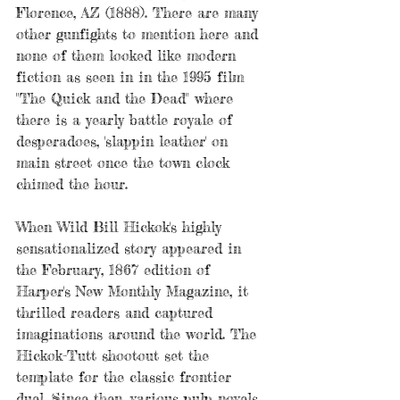
Florence, AZ (1888). There are many 
other gunfights to mention here and 
none of them looked like modern 
fiction as seen in in the 1995 film 
"The Quick and the Dead" where 
there is a yearly battle royale of 
desperadoes, 'slappin leather' on 
main street once the town clock 
chimed the hour.
When Wild Bill Hickok's highly 
sensationalized story appeared in 
the February, 1867 edition of 
Harper's New Monthly Magazine, it 
thrilled readers and captured 
imaginations around the world. The 
Hickok-Tutt shootout set the 
template for the classic frontier 
duel. Since then, various pulp novels 