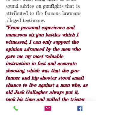
sound advice on gunfights that is 
attributed to the famous lawman's 
alleged testimony.  
“From personal experience and 
numerous six-gun battles which I 
witnessed, I can only support the 
opinion advanced by the men who 
gave me my most valuable 
instruction in fast and accurate 
shooting, which was that the gun-
fanner and hip-shooter stood small 
chance to live against a man who, as 
old Jack Gallagher always put it, 
took his time and pulled the trigger 
once.”
It does make for sound advice when 
compared to the modern warfighter 
proverb, 
"Slow is smooth; smooth is 