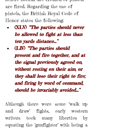
are fired. Regarding the use of 
pistols, the British Royal Code of 
Honor states the following:
(XLV) 
“The parties should never 
be allowed to fight at less than 
ten yards distance…”
(LIV) 
“The parties should 
present and fire together, and at 
the signal previously agreed on, 
without resting on their aim, or 
they shall lose their right to fire; 
and firing by word of command, 
should be invariably avoided…”
Although there were some ‘walk up 
and draw’ fights, early western 
writers took many liberties by 
equating the ‘gunfighter’ with being a 