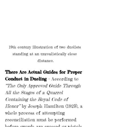
19th century illustration of two duelists 
standing at an unrealistically close 
distance.
There Are Actual Guides for Proper 
Conduct in Dueling
 – According to 
“The Only Approved Guide Through 
All the Stages of a Quarrel 
Containing the Royal Code of 
Honor”
by Joseph Hamilton (1829), a 
whole process of attempting 
reconciliation must be performed 
before swords are crossed or pistols 