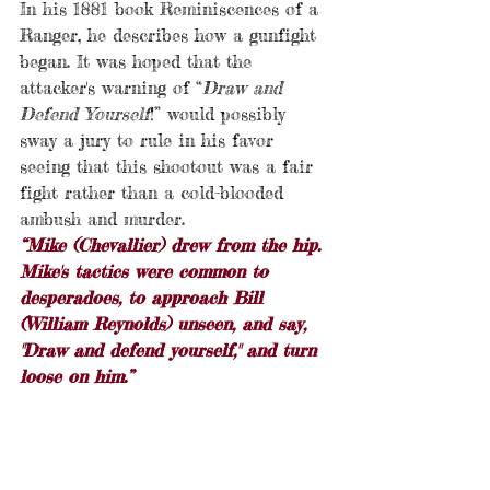
In his 1881 book Reminiscences of a 
Ranger, he describes how a gunfight 
began. It was hoped that the 
attacker's warning of “
Draw and 
Defend Yourself
!” would possibly 
sway a jury to rule in his favor 
seeing that this shootout was a fair 
fight rather than a cold-blooded 
ambush and murder.
“Mike (Chevallier) drew from the hip. 
Mike's tactics were common to 
desperadoes, to approach Bill 
(William Reynolds) unseen, and say, 
"Draw and defend yourself," and turn 
loose on him.”