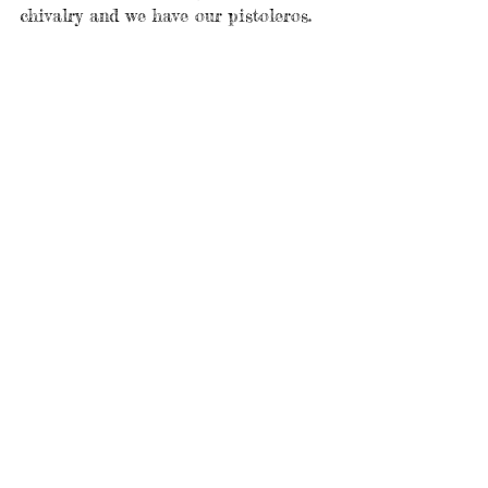
chivalry and we have our pistoleros. 